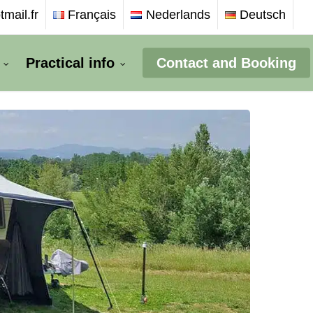
mail.fr
Français
Nederlands
Deutsch
Practical info
Contact and Booking