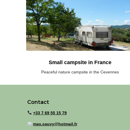
family
campsite
in
the
South
of
France
(Cevennes)
Small campsite in France
Peaceful nature campsite in the Cevennes
Contact
+33 7 69 55 15 79
mas.cauvy@hotmail.fr