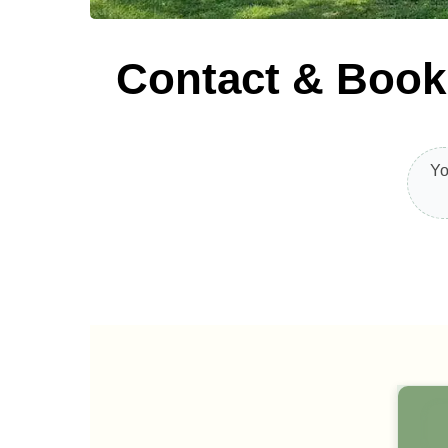
Contact & Book
Yo