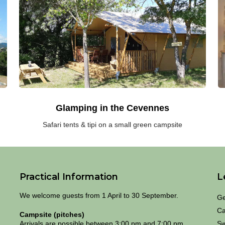
the
in
South
t
of
S
France:
of
safari
F
tents
p
and
ru
tipi
s
on
in
a
t
small
C
green
Glamping in the Cevennes
campsite
Safari tents & tipi on a small green campsite
Practical Information
L
We welcome guests from 1 April to 30 September.
Ge
Ca
Campsite (pitches)
Arrivals are possible between 3:00 pm and 7:00 pm
Sw