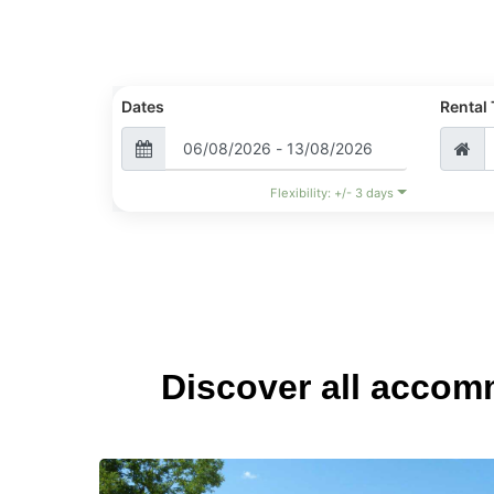
Dates
Rental
Flexibility: +/- 3 days
Discover all accom
Small
green