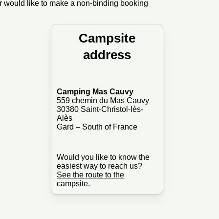
or would like to make a non-binding booking
Campsite
address
Camping Mas Cauvy
559 chemin du Mas Cauvy
30380 Saint-Christol-lès-
Alès
Gard – South of France
Would you like to know the
easiest way to reach us?
See the route to the
campsite.