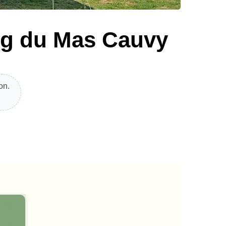
ng du Mas Cauvy
on.