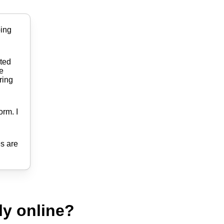
ping
ited
he
ring
orm. I
es are
ly online?