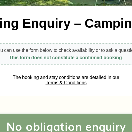
ing Enquiry – Campi
u can use the form below to check availability or to ask a questi
This form does not constitute a confirmed booking.
The booking and stay conditions are detailed in our
Terms & Conditions