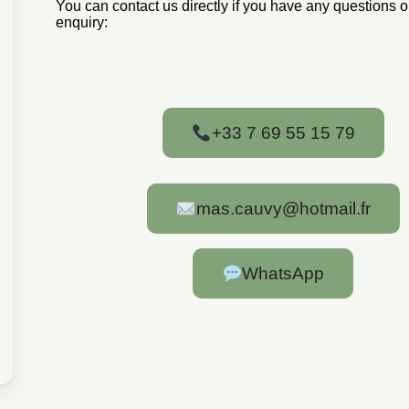
You can contact us directly if you have any questions 
enquiry:
+33 7 69 55 15 79
mas.cauvy@hotmail.fr
WhatsApp