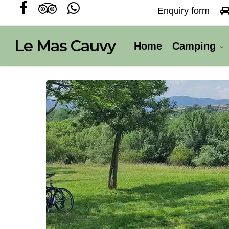
Skip
Enquiry form
facebook
tripadvisor
whatsapp
to
main
content
Le Mas Cauvy
Home
Camping