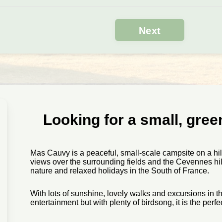
Looking for a small, gre
Mas Cauvy is a peaceful, small-scale campsite on a hi
views over the surrounding fields and the Cevennes hills
nature and relaxed holidays in the South of France.
With lots of sunshine, lovely walks and excursions in t
entertainment but with plenty of birdsong, it is the perfe