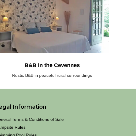
he
outh
rance,
eaceful
ral
urroundings
he
evennes
B&B in the Cevennes
Rustic B&B in peaceful rural surroundings
egal Information
neral Terms & Conditions of Sale
mpsite Rules
imming Pool Rules