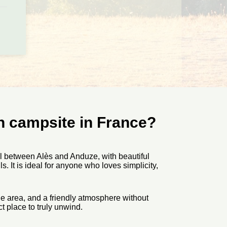
en campsite in France?
ll between Alès and Anduze, with beautiful
. It is ideal for anyone who loves simplicity,
he area, and a friendly atmosphere without
ct place to truly unwind.