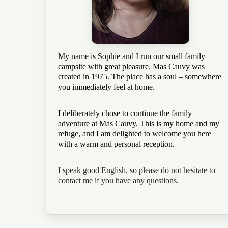
My name is Sophie and I run our small family
campsite with great pleasure. Mas Cauvy was
created in 1975. The place has a soul – somewhere
you immediately feel at home.
I deliberately chose to continue the family
adventure at Mas Cauvy. This is my home and my
refuge, and I am delighted to welcome you here
with a warm and personal reception.
I speak good English, so please do not hesitate to
contact me if you have any questions.