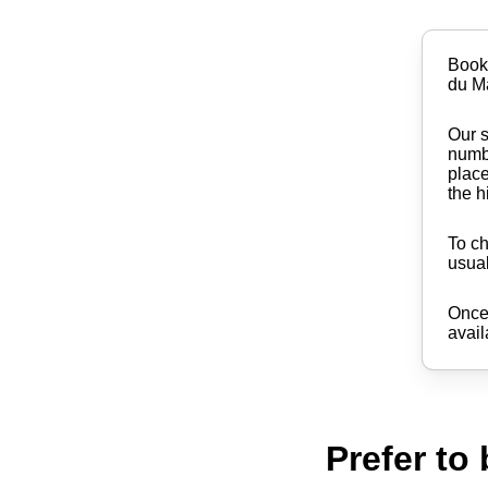
Book
du M
Our s
numbe
place
the h
To ch
usual
Once 
avail
Prefer to