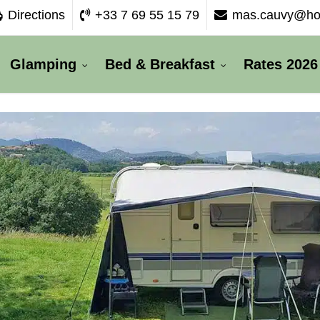
Directions
+33 7 69 55 15 79
mas.cauvy@hot
Glamping
Bed & Breakfast
Rates 2026