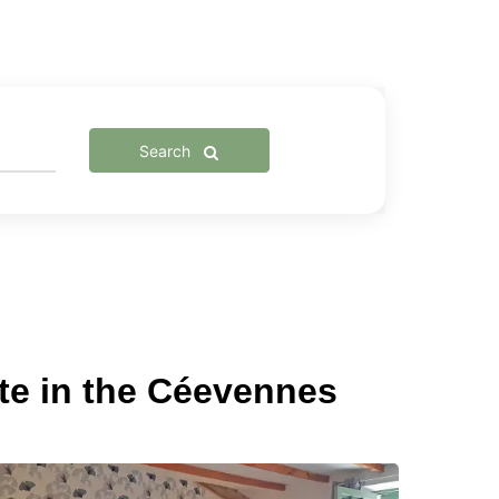
Search
te in the Céevennes
ustic
&B