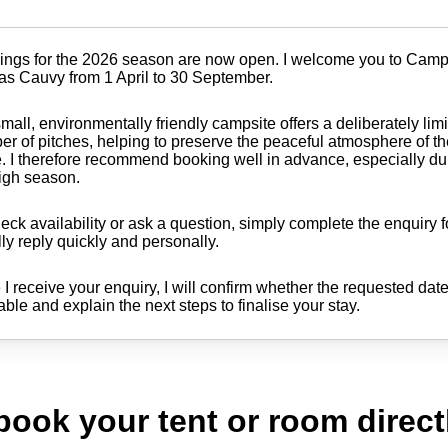
ings for the 2026 season are now open. I welcome you to Cam
as Cauvy from 1 April to 30 September.
mall, environmentally friendly campsite offers a deliberately lim
r of pitches, helping to preserve the peaceful atmosphere of t
. I therefore recommend booking well in advance, especially du
igh season.
eck availability or ask a question, simply complete the enquiry f
ly reply quickly and personally.
I receive your enquiry, I will confirm whether the requested dat
able and explain the next steps to finalise your stay.
 book your tent or room direct