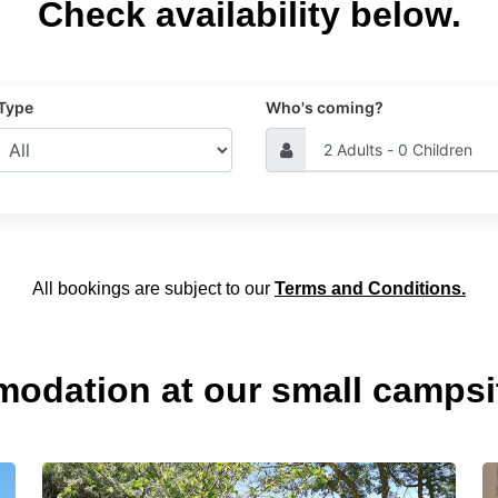
Check availability below.
 Type
Who's coming?
All bookings are subject to our
Terms and Conditions.
modation at our small campsi
Glamping
R
in
B