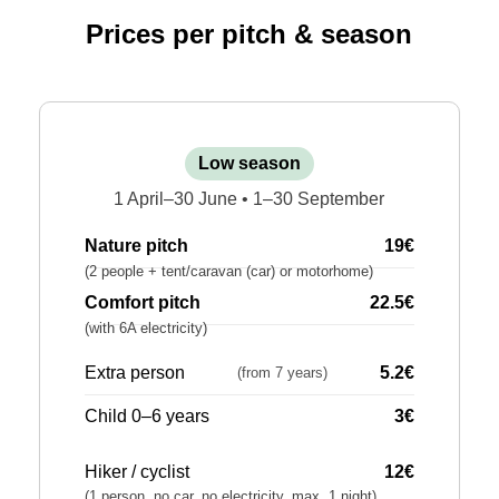
Prices per pitch & season
Low season
1 April–30 June • 1–30 September
Nature pitch
19€
(2 people + tent/caravan (car) or motorhome)
Comfort pitch
22.5€
(with 6A electricity)
Extra person
5.2€
(from 7 years)
Child 0–6 years
3€
Hiker / cyclist
12€
(1 person, no car, no electricity, max. 1 night)