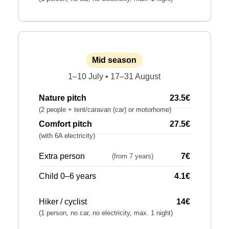
Mid season
1–10 July • 17–31 August
Nature pitch
23.5€
(2 people + tent/caravan (car) or motorhome)
Comfort pitch
27.5€
(with 6A electricity)
Extra person
7€
(from 7 years)
Child 0–6 years
4.1€
Hiker / cyclist
14€
(1 person, no car, no electricity, max. 1 night)