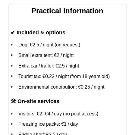
Practical information
✔ Included & options
Dog: €2.5 / night (on request)
Small extra tent: €2 / night
Extra car / trailer: €2.5 / night
Tourist tax: €0.22 / night (from 18 years old)
Environmental contribution: €0.25 / night
🛠 On-site services
Visitors: €2–€4 / day (no pool access)
Freezing ice packs: €1 / day
Fridge shelf: €2.5 / day