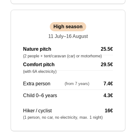
High season
11 July–16 August
Nature pitch
25.5€
(2 people + tent/caravan (car) or motorhome)
Comfort pitch
29.5€
(with 6A electricity)
Extra person
7.4€
(from 7 years)
Child 0–6 years
4.3€
Hiker / cyclist
16€
(1 person, no car, no electricity, max. 1 night)