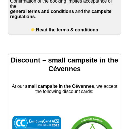
Confirmation of the booking implies acceptance of
the
general terms and conditions
and the
campsite
regulations
.
Read the terms & conditions
Discount – small campsite in the
Cévennes
At our
small campsite in the Cévennes
, we accept
the following discount cards: