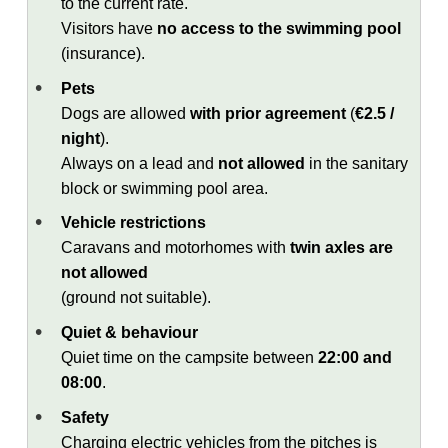
to the current rate.
Visitors have
no access to the swimming pool
(insurance).
Pets
Dogs are allowed
with prior agreement
(
€2.5 /
night
).
Always on a lead and
not allowed
in the sanitary
block or swimming pool area.
Vehicle restrictions
Caravans and motorhomes with
twin axles are
not allowed
(ground not suitable).
Quiet & behaviour
Quiet time on the campsite between
22:00 and
08:00
.
Safety
Charging electric vehicles from the pitches is