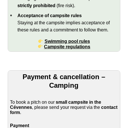
strictly prohibited
(fire risk).
Acceptance of campsite rules
Staying at the campsite implies acceptance of
these rules and a commitment to follow them.
Swimming pool rules
Campsite regulations
Payment & cancellation –
Camping
To book a pitch on our
small campsite in the
Cévennes
, please send your request via the
contact
form
.
Payment