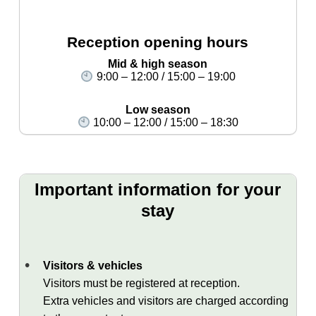
Reception opening hours
Mid & high season
9:00 – 12:00 / 15:00 – 19:00
Low season
10:00 – 12:00 / 15:00 – 18:30
Important information for your
stay
Visitors & vehicles
Visitors must be registered at reception.
Extra vehicles and visitors are charged according