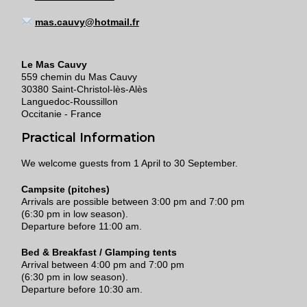
mas.cauvy@hotmail.fr
Le Mas Cauvy
559 chemin du Mas Cauvy
30380 Saint-Christol-lès-Alès
Languedoc-Roussillon
Occitanie - France
Practical Information
We welcome guests from 1 April to 30 September.
Campsite (pitches)
Arrivals are possible between 3:00 pm and 7:00 pm
(6:30 pm in low season).
Departure before 11:00 am.
Bed & Breakfast / Glamping tents
Arrival between 4:00 pm and 7:00 pm
(6:30 pm in low season).
Departure before 10:30 am.