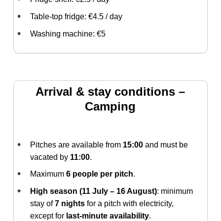
Table-top fridge: €4.5 / day
Washing machine: €5
Arrival & stay conditions –
Camping
Pitches are available from
15:00
and must be
vacated by
11:00
.
Maximum
6 people per pitch
.
High season (11 July – 16 August)
: minimum
stay of
7 nights
for a pitch with electricity,
except for
last-minute availability
.