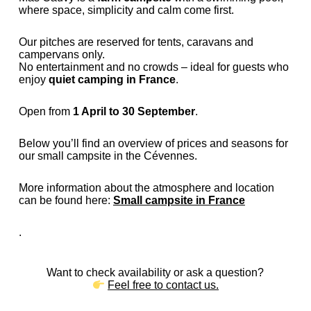
where space, simplicity and calm come first.
Our pitches are reserved for tents, caravans and
campervans only.
No entertainment and no crowds – ideal for guests who
enjoy
quiet camping in France
.
Open from
1 April to 30 September
.
Below you’ll find an overview of prices and seasons for
our small campsite in the Cévennes.
More information about the atmosphere and location
can be found here:
Small campsite in France
.
Want to check availability or ask a question?
Feel free to contact us.