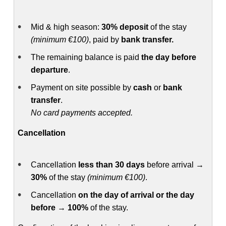
Mid & high season:
30% deposit
of the stay
(minimum €100)
, paid by
bank transfer.
The remaining balance is paid
the day before
departure
.
Payment on site possible by
cash
or
bank
transfer
.
No card payments accepted.
Cancellation
Cancellation
less than 30 days
before arrival →
30%
of the stay
(minimum €100)
.
Cancellation
on the day of arrival or the day
before
→
100%
of the stay.