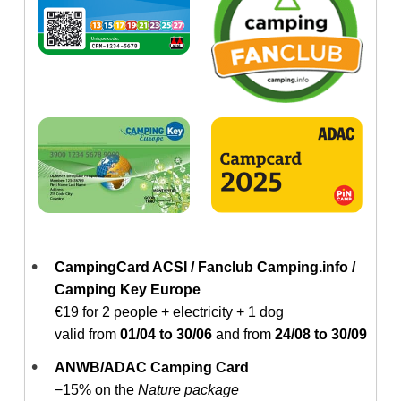
CampingCard ACSI / Fanclub Camping.info /
Camping Key Europe
€19 for 2 people + electricity + 1 dog
valid from
01/04 to 30/06
and from
24/08 to 30/09
ANWB/ADAC Camping Card
−15% on the
Nature package