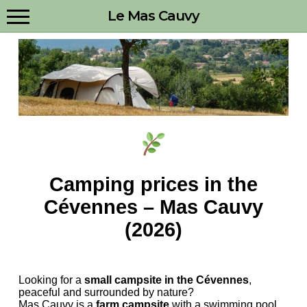
Menu
Skip
Le Mas Cauvy
to
main
content
Camping prices in the
Cévennes – Mas Cauvy
(2026)
Looking for a
small campsite in the Cévennes
,
peaceful and surrounded by nature?
Mas Cauvy is a
farm campsite
with a swimming pool,