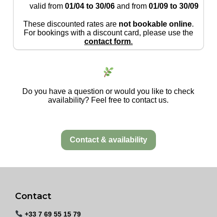
valid from
01/04 to 30/06
and from
01/09 to 30/09
These discounted rates are
not bookable online
.
For bookings with a discount card, please use the
contact form
.
Do you have a question or would you like to check
availability? Feel free to contact us.
Contact & availability
Contact
+33 7 69 55 15 79